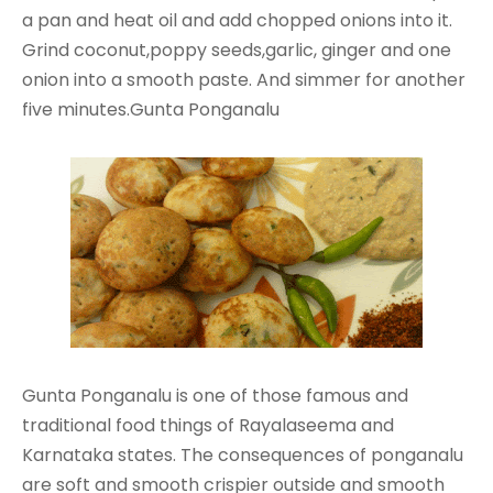
a pan and heat oil and add chopped onions into it.
Grind coconut,poppy seeds,garlic, ginger and one
onion into a smooth paste. And simmer for another
five minutes.Gunta Ponganalu
Gunta Ponganalu is one of those famous and
traditional food things of Rayalaseema and
Karnataka states. The consequences of ponganalu
are soft and smooth crispier outside and smooth