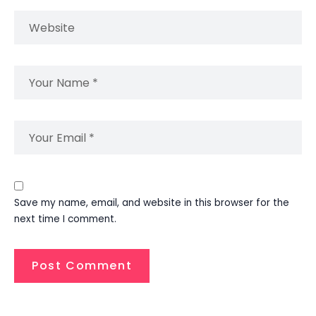
Save my name, email, and website in this browser for the
next time I comment.