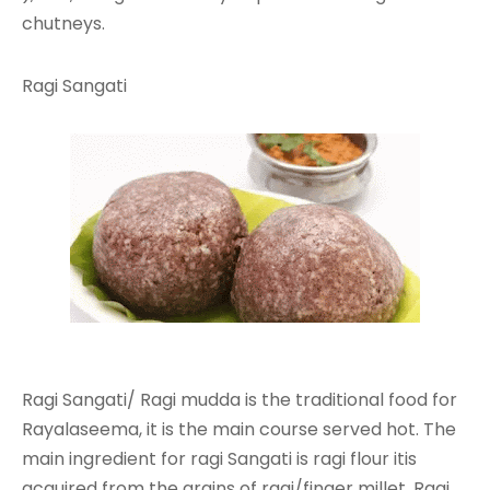
chutneys.
Ragi Sangati
Ragi Sangati/ Ragi mudda is the traditional food for
Rayalaseema, it is the main course served hot. The
main ingredient for ragi Sangati is ragi flour itis
acquired from the grains of ragi/finger millet. Ragi