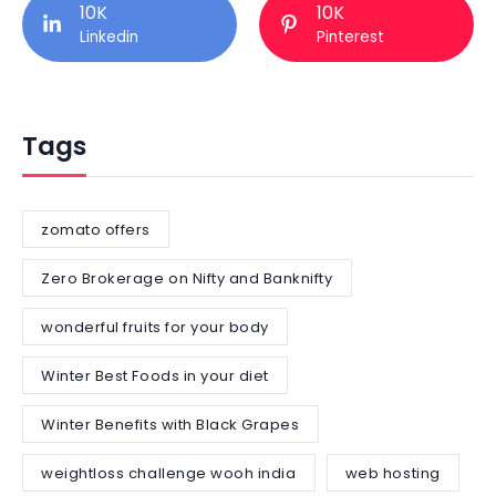
10K
10K
Linkedin
Pinterest
Tags
zomato offers
Zero Brokerage on Nifty and Banknifty
wonderful fruits for your body
Winter Best Foods in your diet
Winter Benefits with Black Grapes
weightloss challenge wooh india
web hosting