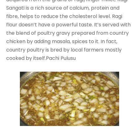
Sangati is a rich source of calcium, protein and
fibre, helps to reduce the cholesterol level. Ragi
flour doesn’t have a powerful taste. It’s served with
the blend of poultry gravy prepared from country
chicken by adding masala, spices to it. In fact,
country poultry is bred by local farmers mostly
cooked by itself.Pachi Pulusu