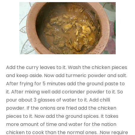
Add the curry leaves to it. Wash the chicken pieces
and keep aside. Now add turmeric powder and salt.
After frying for 5 minutes add the ground paste to
it. After mixing well add coriander powder to it. So
pour about 3 glasses of water to it. Add chilli
powder. If the onions are fried add the chicken
pieces to it. Now add the ground spices. It takes
more amount of time and water for the nation
chicken to cook than the normal ones. .Now require