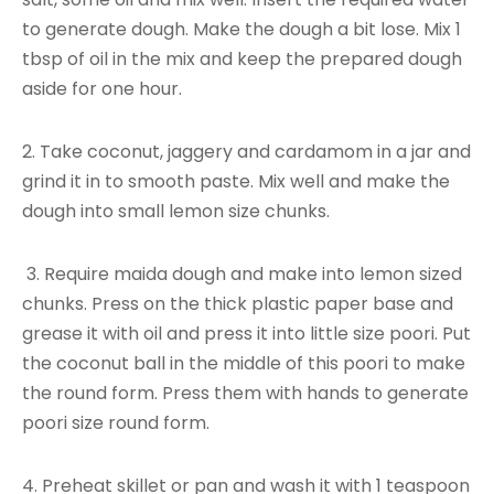
to generate dough. Make the dough a bit lose. Mix 1
tbsp of oil in the mix and keep the prepared dough
aside for one hour.
2. Take coconut, jaggery and cardamom in a jar and
grind it in to smooth paste. Mix well and make the
dough into small lemon size chunks.
3. Require maida dough and make into lemon sized
chunks. Press on the thick plastic paper base and
grease it with oil and press it into little size poori. Put
the coconut ball in the middle of this poori to make
the round form. Press them with hands to generate
poori size round form.
4. Preheat skillet or pan and wash it with 1 teaspoon