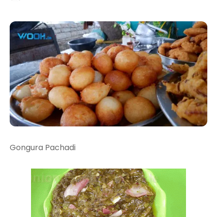
Gongura Pachadi