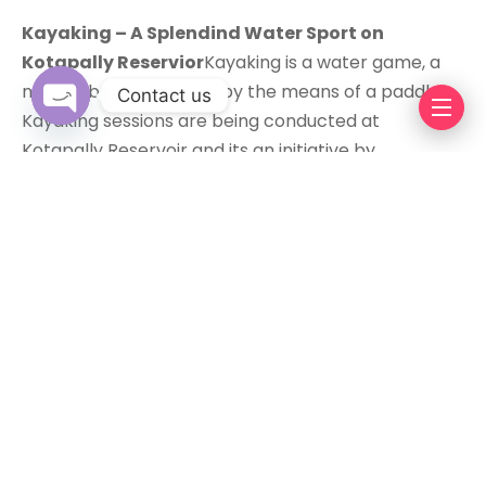
Kayaking – A Splendind Water Sport on
Kotapally Reservior
Kayaking is a water game, a
narrow boat propelled by the means of a paddle.
Contact us
Kayaking sessions are being conducted at
Kotapally Reservoir and its an initiative by
Open chaty
‘Progressive Telangana Foundation’ to enable rural
youth with chances of earning and exposure to
urban inhabitants during the weekends. I
recommend you to do so first because it’s damn
cool and awesome during the weekends.