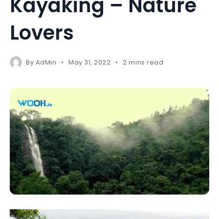
Kayaking – Nature
Lovers
By
AdMin
May 31, 2022
2 mins read