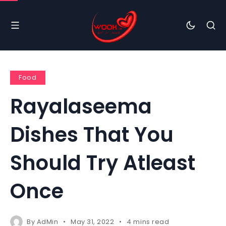
Food
Rayalaseema
Dishes That You
Should Try Atleast
Once
By
AdMin
May 31, 2022
4 mins read