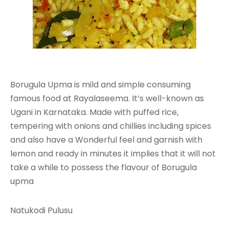
Borugula Upma is mild and simple consuming
famous food at Rayalaseema. It’s well-known as
Ugani in Karnataka. Made with puffed rice,
tempering with onions and chillies including spices
and also have a Wonderful feel and garnish with
lemon and ready in minutes it implies that it will not
take a while to possess the flavour of Borugula
upma
Natukodi Pulusu