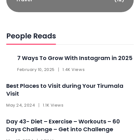
People Reads
7 Ways To Grow With Instagram in 2025 ​
February 10, 2025
1.4K Views
Best Places to Visit during Your Tirumala
Visit
May 24, 2024
1.1K Views
Day 43- Diet – Exercise – Workouts – 60
Days Challenge – Get into Challenge