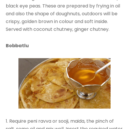
black eye peas. These are prepared by frying in oil
and also the shape of doughnuts, outdoors will be
crispy, golden brown in colour and soft inside.
Served with coconut chutney, ginger chutney.
Bobbatlu
1. Require peni ravva or sooji, maida, the pinch of
salt, some oil and mix well. Insert the required water