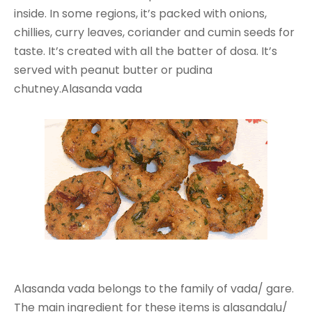
inside. In some regions, it’s packed with onions,
chillies, curry leaves, coriander and cumin seeds for
taste. It’s created with all the batter of dosa. It’s
served with peanut butter or pudina
chutney.Alasanda vada
Alasanda vada belongs to the family of vada/ gare.
The main ingredient for these items is alasandalu/