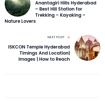
Anantagiri Hills Hyderabad
– Best Hill Station for
Trekking – Kayaking –
Nature Lovers
NEXT POST
ISKCON Temple Hyderabad
Timings And Location|
Images | How to Reach