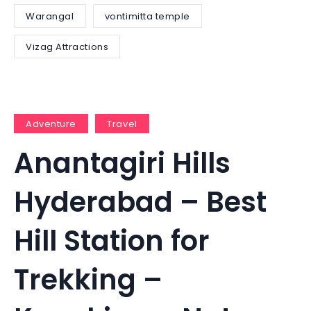
Warangal
vontimitta temple
Vizag Attractions
Adventure
Travel
Anantagiri Hills
Hyderabad – Best
Hill Station for
Trekking –