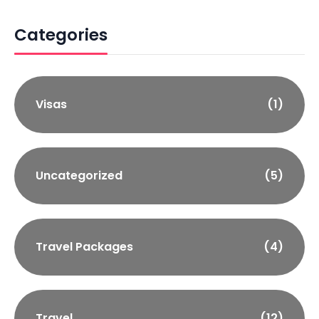
Categories
Visas
(1)
Uncategorized
(5)
Travel Packages
(4)
Travel
(12)