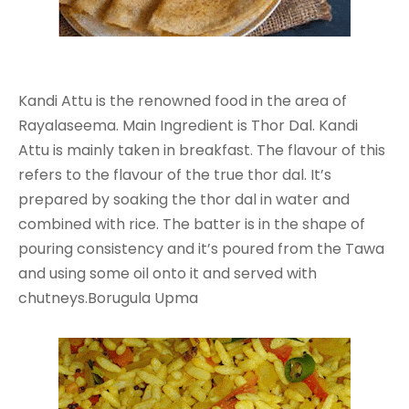
Kandi Attu is the renowned food in the area of
Rayalaseema. Main Ingredient is Thor Dal. Kandi
Attu is mainly taken in breakfast. The flavour of this
refers to the flavour of the true thor dal. It’s
prepared by soaking the thor dal in water and
combined with rice. The batter is in the shape of
pouring consistency and it’s poured from the Tawa
and using some oil onto it and served with
chutneys.Borugula Upma