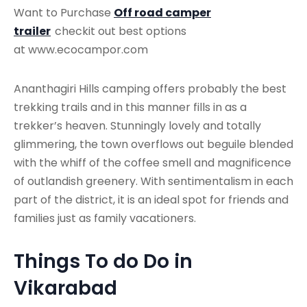
Want to Purchase
Off road camper
trailer
checkit out best options
at www.ecocampor.com
Ananthagiri Hills camping offers probably the best
trekking trails and in this manner fills in as a
trekker’s heaven. Stunningly lovely and totally
glimmering, the town overflows out beguile blended
with the whiff of the coffee smell and magnificence
of outlandish greenery. With sentimentalism in each
part of the district, it is an ideal spot for friends and
families just as family vacationers.
Things To do Do in
Vikarabad