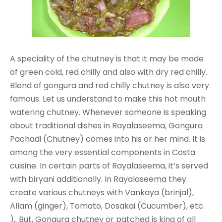
A speciality of the chutney is that it may be made
of green cold, red chilly and also with dry red chilly.
Blend of gongura and red chilly chutney is also very
famous. Let us understand to make this hot mouth
watering chutney. Whenever someone is speaking
about traditional dishes in Rayalaseema, Gongura
Pachadi (Chutney) comes into his or her mind. It is
among the very essential components in Costa
cuisine. In certain parts of Rayalaseema, it’s served
with biryani additionally. In Rayalaseema they
create various chutneys with Vankaya (brinjal),
Allam (ginger), Tomato, Dosakai (Cucumber), etc.
),. But, Gongura chutney or patched is king of all