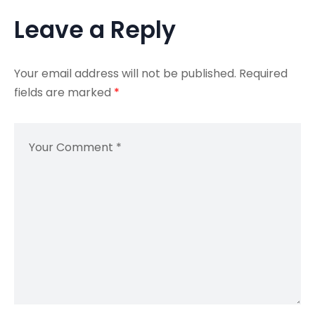
Leave a Reply
Your email address will not be published.
Required
fields are marked
*