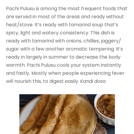
Pachi Pulusu is among the most frequent foods that
are served in most of the areas and ready without
heat/stove. It’s ready with tamarind soup that’s
spicy, light and watery consistency. This dish is
ready with tamarind with onions, chillies, jaggery/
sugar with a few another aromatic tempering. It’s
ready in largely in summer to decrease the body
warmth. Pachi Pulusu cools your system instantly
and fastly. Mostly when people experiencing fever
will nourish this, to digest easily. Kandi dosa