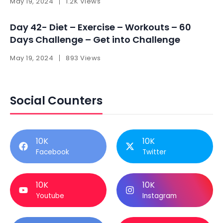
May 19, 2024
1.2K Views
Day 42- Diet – Exercise – Workouts – 60
Days Challenge – Get into Challenge
May 19, 2024
893 Views
Social Counters
10K
10K
Facebook
Twitter
10K
10K
Youtube
Instagram