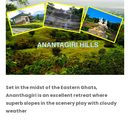
Set in the midst of the Eastern Ghats,
Ananthagiri is an excellent retreat where
superb slopes in the scenery play with cloudy
weather