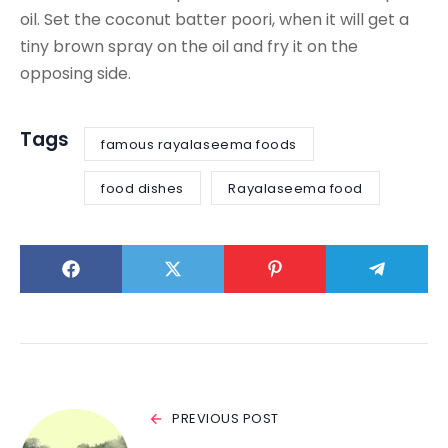
oil. Set the coconut batter poori, when it will get a
tiny brown spray on the oil and fry it on the
opposing side.
Tags
famous rayalaseema foods
food dishes
Rayalaseema food
PREVIOUS POST