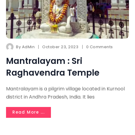
By
AdMin
October 23, 2023
0 Comments
Mantralayam : Sri
Raghavendra Temple
Mantralayam is a pilgrim village located in Kurnool
district in Andhra Pradesh, India. It lies
Read More ...