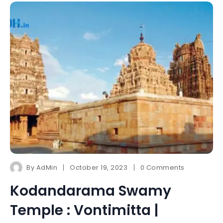
By
AdMin
October 19, 2023
0 Comments
Kodandarama Swamy
Temple : Vontimitta |