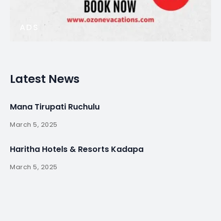
ADS
Latest News
Mana Tirupati Ruchulu
March 5, 2025
Haritha Hotels & Resorts Kadapa
March 5, 2025