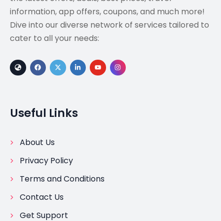
information, app offers, coupons, and much more!
Dive into our diverse network of services tailored to
cater to all your needs:
Useful Links
About Us
Privacy Policy
Terms and Conditions
Contact Us
Get Support