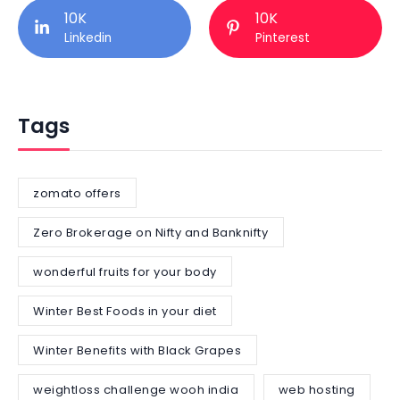
10K
10K
Linkedin
Pinterest
Tags
zomato offers
Zero Brokerage on Nifty and Banknifty
wonderful fruits for your body
Winter Best Foods in your diet
Winter Benefits with Black Grapes
weightloss challenge wooh india
web hosting