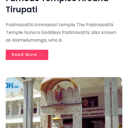
Tirupati
Padmavathi Ammavari temple The Padmavathi
Temple honors Goddess Padmavathi, also known
as Alamelumanga, who is
Read More ...