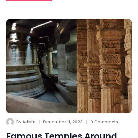
By
AdMin
December 11, 2023
0 Comments
Famous Temples Around