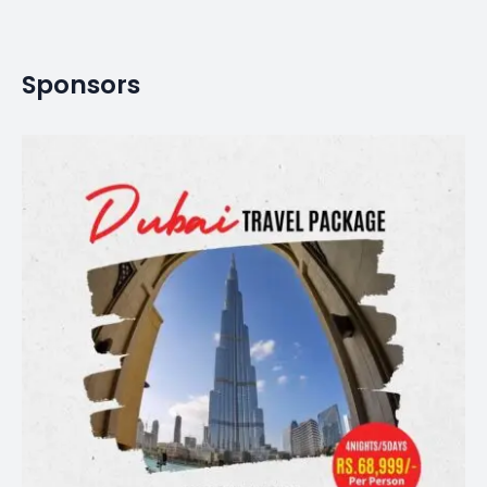
Sponsors