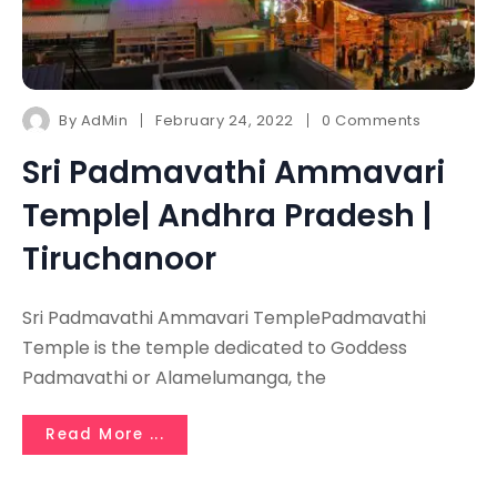
By
AdMin
February 24, 2022
0 Comments
Sri Padmavathi Ammavari
Temple| Andhra Pradesh |
Tiruchanoor
Sri Padmavathi Ammavari TemplePadmavathi
Temple is the temple dedicated to Goddess
Padmavathi or Alamelumanga, the
Read More ...