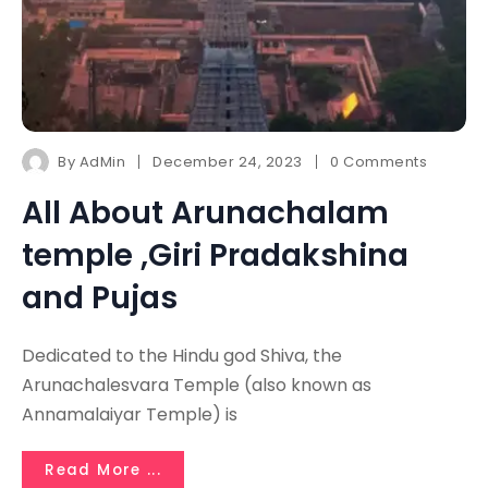
By
AdMin
December 24, 2023
0 Comments
All About Arunachalam
temple ,Giri Pradakshina
and Pujas
Dedicated to the Hindu god Shiva, the
Arunachalesvara Temple (also known as
Annamalaiyar Temple) is
Read More ...