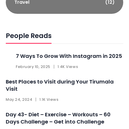
Travel
(12)
People Reads
7 Ways To Grow With Instagram in 2025 ​
February 10, 2025
1.4K Views
Best Places to Visit during Your Tirumala
Visit
May 24, 2024
1.1K Views
Day 43- Diet – Exercise – Workouts – 60
Days Challenge – Get into Challenge