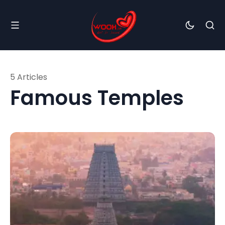
5 Articles
Famous Temples