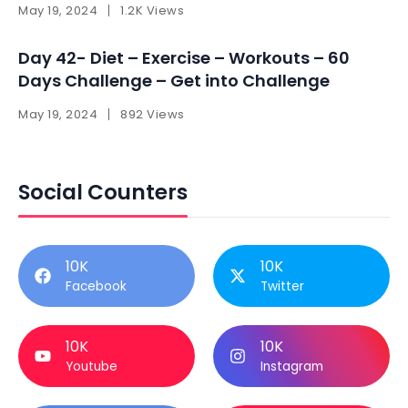
May 19, 2024
1.2K Views
Day 42- Diet – Exercise – Workouts – 60
Days Challenge – Get into Challenge
May 19, 2024
892 Views
Social Counters
10K
10K
Facebook
Twitter
10K
10K
Youtube
Instagram