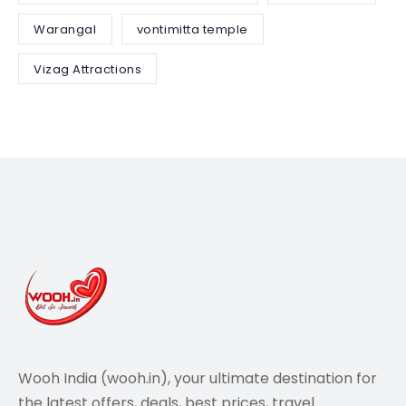
Warangal
vontimitta temple
Vizag Attractions
Wooh India (wooh.in), your ultimate destination for
the latest offers, deals, best prices, travel