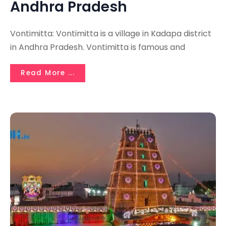
Andhra Pradesh
Vontimitta: Vontimitta is a village in Kadapa district
in Andhra Pradesh. Vontimitta is famous and
Read More ...