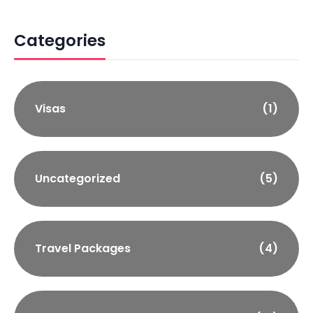
Categories
Visas
(1)
Uncategorized
(5)
Travel Packages
(4)