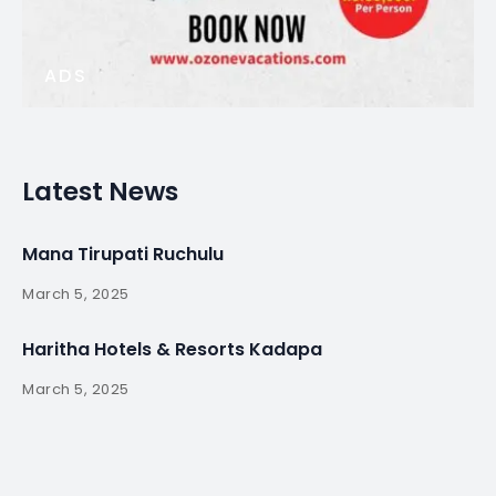
ADS
Latest News
Mana Tirupati Ruchulu
March 5, 2025
Haritha Hotels & Resorts Kadapa
March 5, 2025