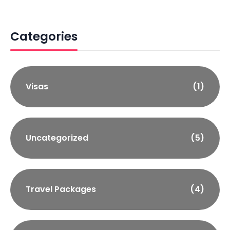
Categories
Visas
(1)
Uncategorized
(5)
Travel Packages
(4)