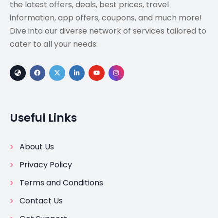
the latest offers, deals, best prices, travel
information, app offers, coupons, and much more!
Dive into our diverse network of services tailored to
cater to all your needs:
Useful Links
About Us
Privacy Policy
Terms and Conditions
Contact Us