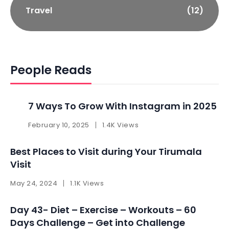
Travel
(12)
People Reads
7 Ways To Grow With Instagram in 2025 ​
February 10, 2025
1.4K Views
Best Places to Visit during Your Tirumala
Visit
May 24, 2024
1.1K Views
Day 43- Diet – Exercise – Workouts – 60
Days Challenge – Get into Challenge