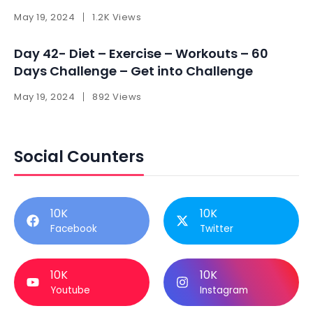
May 19, 2024
1.2K Views
Day 42- Diet – Exercise – Workouts – 60
Days Challenge – Get into Challenge
May 19, 2024
892 Views
Social Counters
10K
10K
Facebook
Twitter
10K
10K
Youtube
Instagram