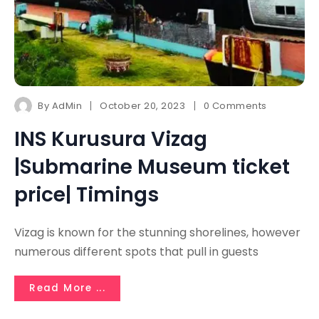
By
AdMin
October 20, 2023
0 Comments
INS Kurusura Vizag
|Submarine Museum ticket
price| Timings
Vizag is known for the stunning shorelines, however
numerous different spots that pull in guests
Read More ...