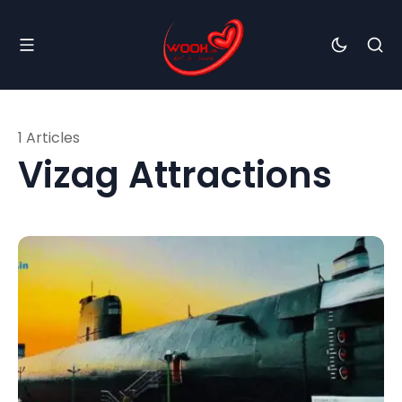
1 Articles
Vizag Attractions