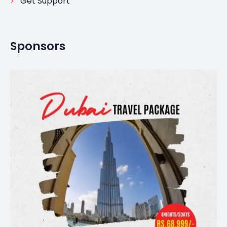
Get Support
Sponsors