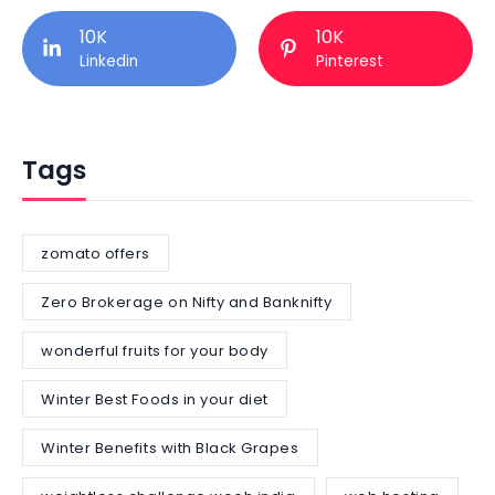
10K
10K
Linkedin
Pinterest
Tags
zomato offers
Zero Brokerage on Nifty and Banknifty
wonderful fruits for your body
Winter Best Foods in your diet
Winter Benefits with Black Grapes