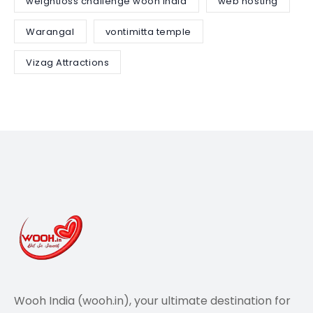
weightloss challenge wooh india
web hosting
Warangal
vontimitta temple
Vizag Attractions
Wooh India (wooh.in), your ultimate destination for