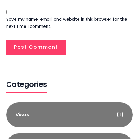
Save my name, email, and website in this browser for the
next time I comment.
Categories
Visas
(1)