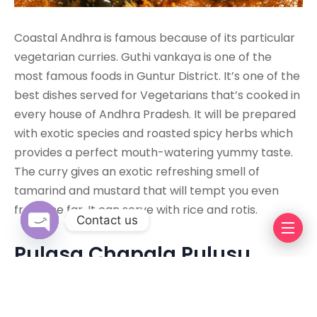
Coastal Andhra is famous because of its particular
vegetarian curries. Guthi vankaya is one of the
most famous foods in Guntur District. It’s one of the
best dishes served for Vegetarians that’s cooked in
every house of Andhra Pradesh. It will be prepared
with exotic species and roasted spicy herbs which
provides a perfect mouth-watering yummy taste.
The curry gives an exotic refreshing smell of
tamarind and mustard that will tempt you even
from the far. It can serve with rice and rotis.
Contact us
Pulasa Chapala Pulusu
Open chaty