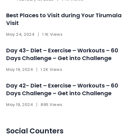
Best Places to Visit during Your Tirumala
Visit
May 24, 2024
1.1K Views
Day 43- Diet – Exercise – Workouts – 60
Days Challenge – Get into Challenge
May 19, 2024
1.2K Views
Day 42- Diet – Exercise – Workouts – 60
Days Challenge – Get into Challenge
May 19, 2024
895 Views
Social Counters