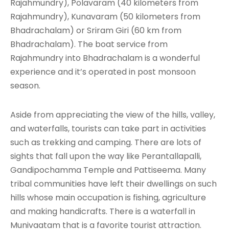
Rajahmundry), Polavaram (40 kilometers from
Rajahmundry), Kunavaram (50 kilometers from
Bhadrachalam) or Sriram Giri (60 km from
Bhadrachalam). The boat service from
Rajahmundry into Bhadrachalam is a wonderful
experience and it’s operated in post monsoon
season.
Aside from appreciating the view of the hills, valley,
and waterfalls, tourists can take part in activities
such as trekking and camping. There are lots of
sights that fall upon the way like Perantallapalli,
Gandipochamma Temple and Pattiseema. Many
tribal communities have left their dwellings on such
hills whose main occupation is fishing, agriculture
and making handicrafts. There is a waterfall in
Munivaatam that is a favorite tourist attraction.