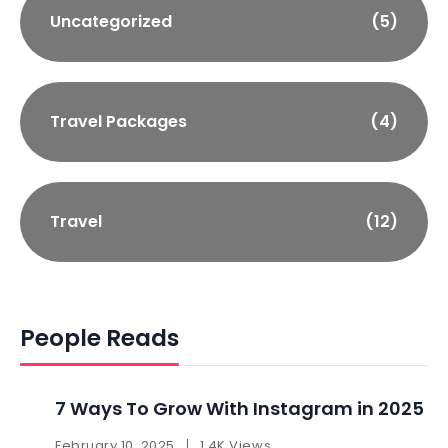
Uncategorized
(5)
Travel Packages
(4)
Travel
(12)
People Reads
7 Ways To Grow With Instagram in 2025 ​
February 10, 2025
1.4K Views