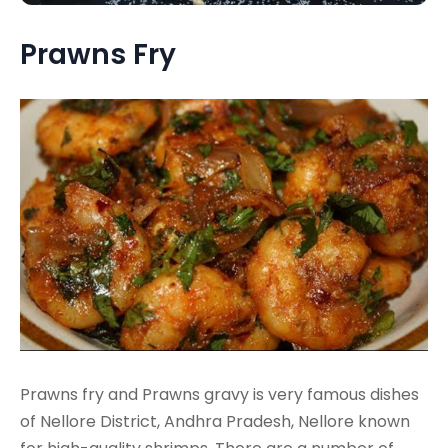
Prawns Fry
Prawns fry and Prawns gravy is very famous dishes
of Nellore District, Andhra Pradesh, Nellore known