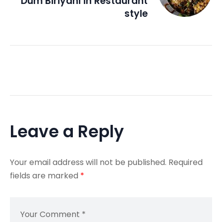
Dum Biriyani in Restaurant
style
Leave a Reply
Your email address will not be published.
Required
fields are marked
*