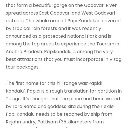
that form a beautiful gorge on the Godavari River
spread across East Godavari and West Godavari
districts. The whole area of Papi Kondalu is covered
by tropical rain forests and it was recently
announced as a protected National Park and is
among the top areas to experience the Tourism in
Andhra Pradesh. Papikondalu is among the very
best attractions that you must incorporate in Vizag
tour packages.
The first name for this hill range was’Papidi
Kondalu’. Papidi is a rough translation for partition in
Telugu. It’s thought that the place had been visited
by Lord Rama and goddess Sita during their exile.
Papi Kondalu needs to be reached by ship from
Rajahmundry, Pattisam (35 kilometers from