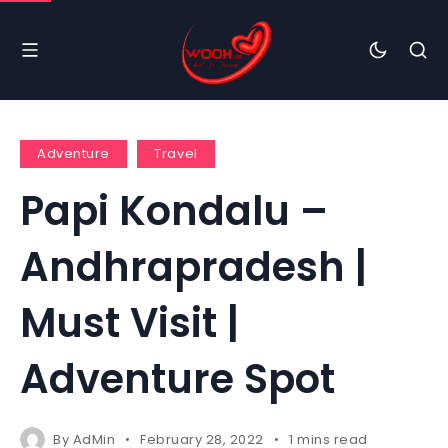
Adventure
Travel
Papi Kondalu –
Andhrapradesh |
Must Visit |
Adventure Spot
By
AdMin
February 28, 2022
1 mins read