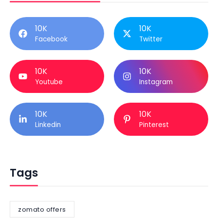
10K
10K
Facebook
Twitter
10K
10K
Youtube
Instagram
10K
10K
Linkedin
Pinterest
Tags
zomato offers