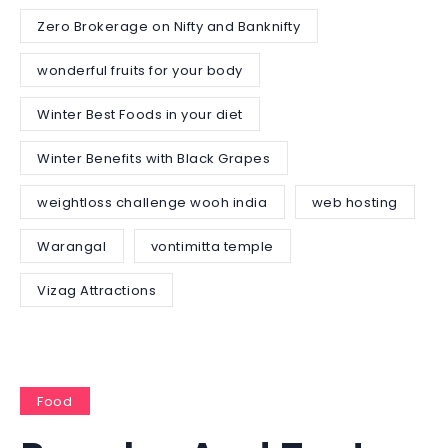
Zero Brokerage on Nifty and Banknifty
wonderful fruits for your body
Winter Best Foods in your diet
Winter Benefits with Black Grapes
weightloss challenge wooh india
web hosting
Warangal
vontimitta temple
Vizag Attractions
Food