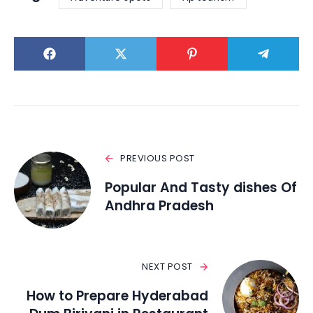
PREVIOUS POST
Popular And Tasty dishes Of
Andhra Pradesh
NEXT POST
How to Prepare Hyderabad