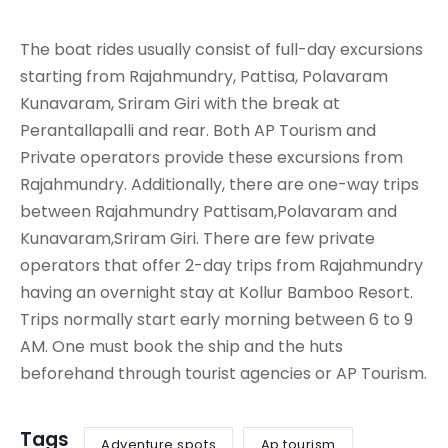
The boat rides usually consist of full-day excursions
starting from Rajahmundry, Pattisa, Polavaram
Kunavaram, Sriram Giri with the break at
Perantallapalli and rear. Both AP Tourism and
Private operators provide these excursions from
Rajahmundry. Additionally, there are one-way trips
between Rajahmundry Pattisam,Polavaram and
Kunavaram,Sriram Giri. There are few private
operators that offer 2-day trips from Rajahmundry
having an overnight stay at Kollur Bamboo Resort.
Trips normally start early morning between 6 to 9
AM. One must book the ship and the huts
beforehand through tourist agencies or AP Tourism.
Tags
Adventure spots
Ap tourism