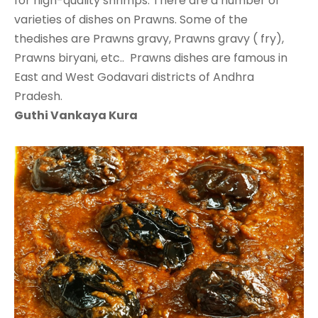
for high-quality shrimps. There are a number of
varieties of dishes on Prawns. Some of the
thedishes are Prawns gravy, Prawns gravy ( fry),
Prawns biryani, etc.. Prawns dishes are famous in
East and West Godavari districts of Andhra
Pradesh.
Guthi Vankaya Kura