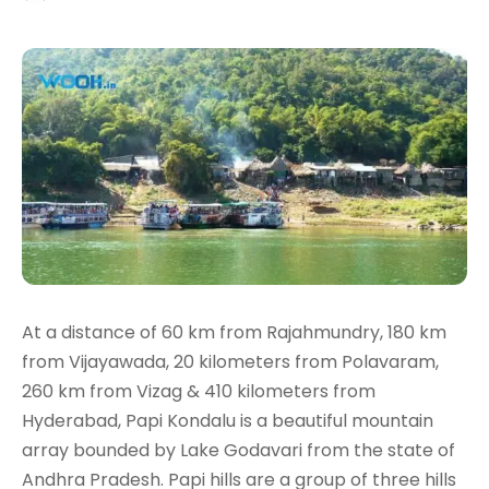
At a distance of 60 km from Rajahmundry, 180 km
from Vijayawada, 20 kilometers from Polavaram,
260 km from Vizag & 410 kilometers from
Hyderabad, Papi Kondalu is a beautiful mountain
array bounded by Lake Godavari from the state of
Andhra Pradesh. Papi hills are a group of three hills