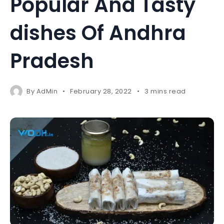
Popular And Tasty
dishes Of Andhra
Pradesh
By
AdMin
February 28, 2022
3 mins read