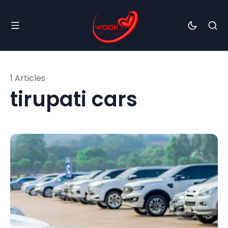
1 Articles
tirupati cars