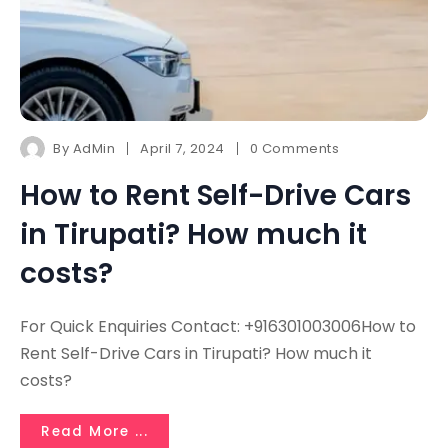
By
AdMin
April 7, 2024
0 Comments
How to Rent Self-Drive Cars
in Tirupati? How much it
costs?
For Quick Enquiries Contact: +916301003006How to
Rent Self-Drive Cars in Tirupati? How much it
costs?
Read More ...