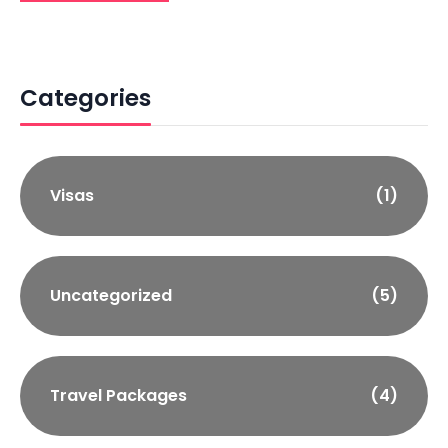
Categories
Visas
(1)
Uncategorized
(5)
Travel Packages
(4)