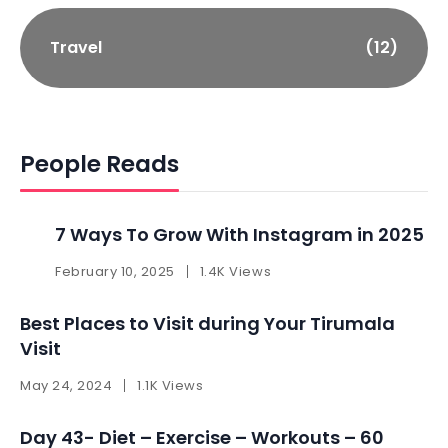
Travel
(12)
People Reads
7 Ways To Grow With Instagram in 2025 ​
February 10, 2025
1.4K Views
Best Places to Visit during Your Tirumala
Visit
May 24, 2024
1.1K Views
Day 43- Diet – Exercise – Workouts – 60