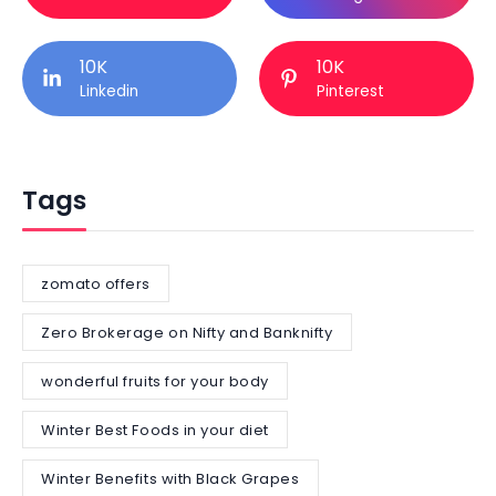
10K
10K
Linkedin
Pinterest
Tags
zomato offers
Zero Brokerage on Nifty and Banknifty
wonderful fruits for your body
Winter Best Foods in your diet
Winter Benefits with Black Grapes