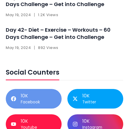
Days Challenge – Get into Challenge
May 19, 2024
1.2K Views
Day 42- Diet – Exercise – Workouts – 60
Days Challenge – Get into Challenge
May 19, 2024
892 Views
Social Counters
10K
10K
Facebook
Twitter
10K
10K
Youtube
Instagram