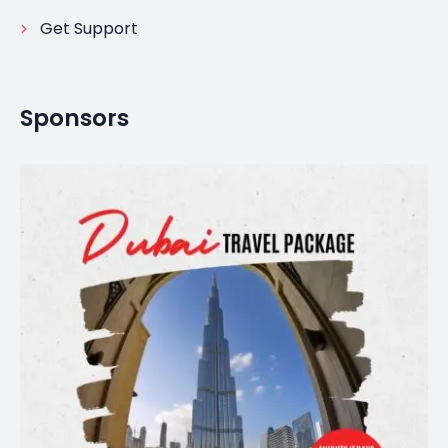
Get Support
Sponsors