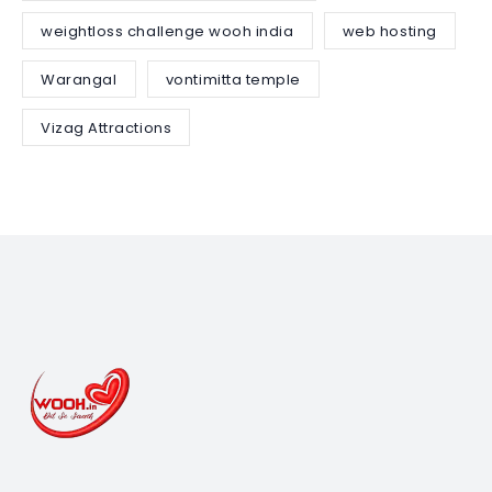
weightloss challenge wooh india
web hosting
Warangal
vontimitta temple
Vizag Attractions