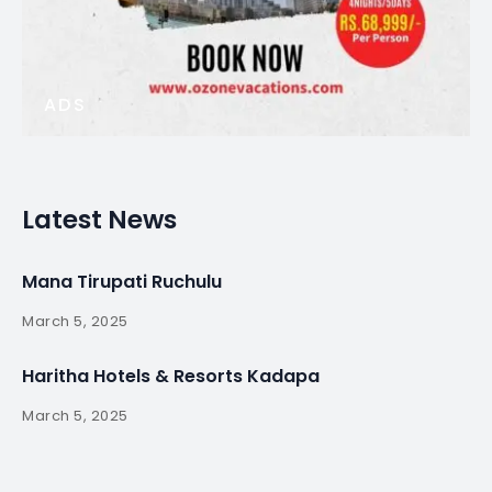
ADS
Latest News
Mana Tirupati Ruchulu
March 5, 2025
Haritha Hotels & Resorts Kadapa
March 5, 2025