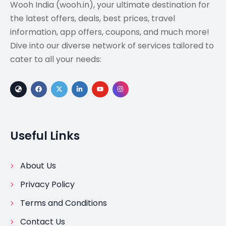
Wooh India (wooh.in), your ultimate destination for
the latest offers, deals, best prices, travel
information, app offers, coupons, and much more!
Dive into our diverse network of services tailored to
cater to all your needs:
Useful Links
About Us
Privacy Policy
Terms and Conditions
Contact Us