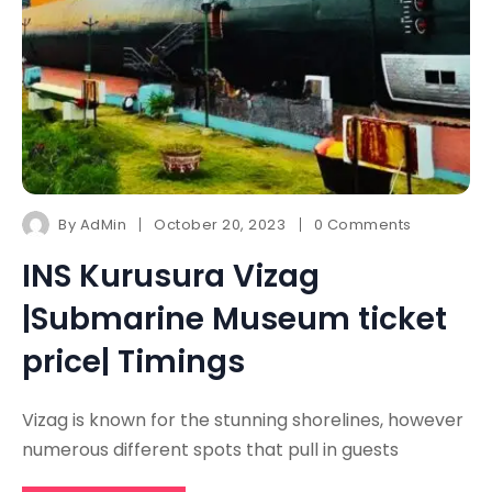
By
AdMin
October 20, 2023
0 Comments
INS Kurusura Vizag
|Submarine Museum ticket
price| Timings
Vizag is known for the stunning shorelines, however
numerous different spots that pull in guests