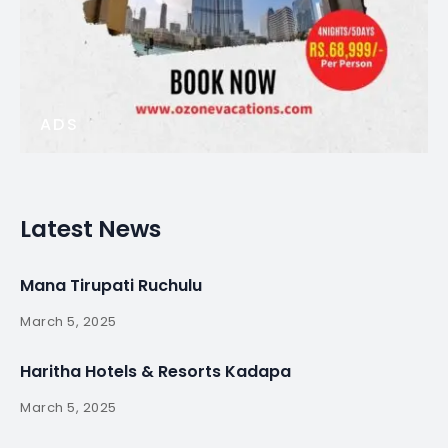
ADS
Latest News
Mana Tirupati Ruchulu
March 5, 2025
Haritha Hotels & Resorts Kadapa
March 5, 2025