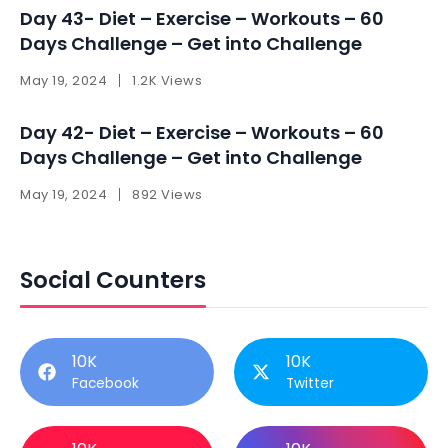
Day 43- Diet – Exercise – Workouts – 60
Days Challenge – Get into Challenge
May 19, 2024
1.2K Views
Day 42- Diet – Exercise – Workouts – 60
Days Challenge – Get into Challenge
May 19, 2024
892 Views
Social Counters
10K
10K
Facebook
Twitter