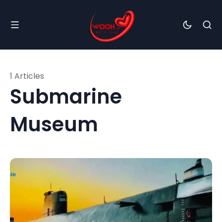
1 Articles
Submarine
Museum