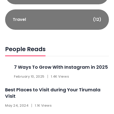
Travel
(12)
People Reads
7 Ways To Grow With Instagram in 2025 ​
February 10, 2025
1.4K Views
Best Places to Visit during Your Tirumala
Visit
May 24, 2024
1.1K Views