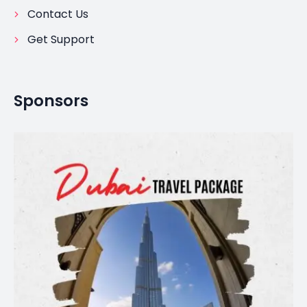
Contact Us
Get Support
Sponsors