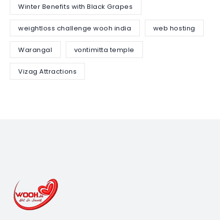
Winter Benefits with Black Grapes
weightloss challenge wooh india
web hosting
Warangal
vontimitta temple
Vizag Attractions