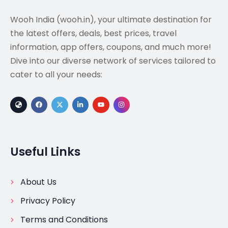
Wooh India (wooh.in), your ultimate destination for
the latest offers, deals, best prices, travel
information, app offers, coupons, and much more!
Dive into our diverse network of services tailored to
cater to all your needs:
Useful Links
About Us
Privacy Policy
Terms and Conditions