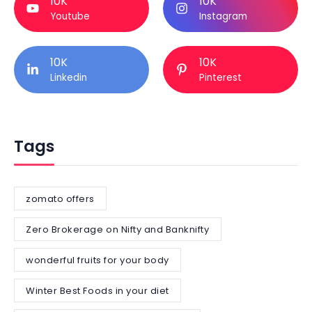
10K
10K
Youtube
Instagram
10K
10K
Linkedin
Pinterest
Tags
zomato offers
Zero Brokerage on Nifty and Banknifty
wonderful fruits for your body
Winter Best Foods in your diet