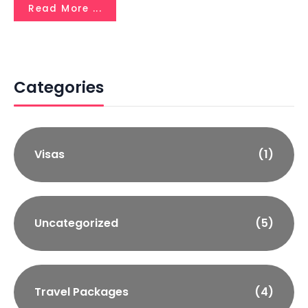
Read More ...
Categories
Visas
(1)
Uncategorized
(5)
Travel Packages
(4)