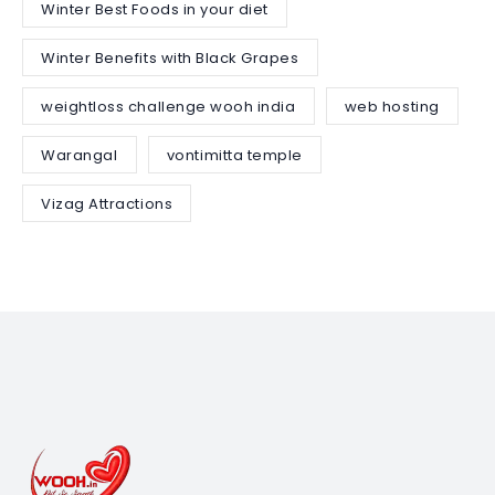
Winter Best Foods in your diet
Winter Benefits with Black Grapes
weightloss challenge wooh india
web hosting
Warangal
vontimitta temple
Vizag Attractions