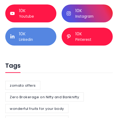
10K
10K
Youtube
Instagram
10K
10K
Linkedin
Pinterest
Tags
zomato offers
Zero Brokerage on Nifty and Banknifty
wonderful fruits for your body