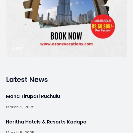
ADS
Latest News
Mana Tirupati Ruchulu
March 5, 2025
Haritha Hotels & Resorts Kadapa
March 5, 2025