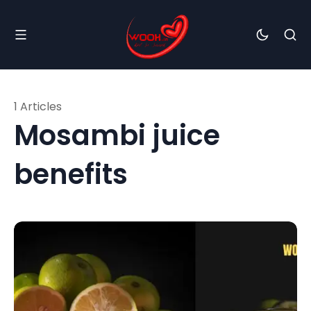
1 Articles
Mosambi juice
benefits