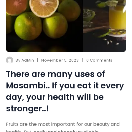
By
AdMin
November 5, 2023
0 Comments
There are many uses of
Mosambi.. If you eat it every
day, your health will be
stronger..!
Fruits are the most important for our beauty and