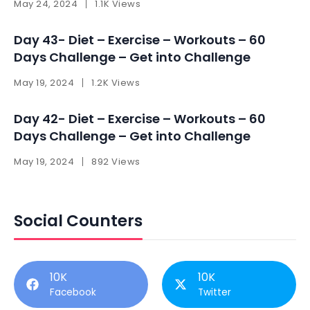
May 24, 2024
1.1K Views
Day 43- Diet – Exercise – Workouts – 60
Days Challenge – Get into Challenge
May 19, 2024
1.2K Views
Day 42- Diet – Exercise – Workouts – 60
Days Challenge – Get into Challenge
May 19, 2024
892 Views
Social Counters
10K
10K
Facebook
Twitter