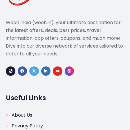
Wooh India (wooh.in), your ultimate destination for
the latest offers, deals, best prices, travel
information, app offers, coupons, and much more!
Dive into our diverse network of services tailored to
cater to all your needs:
Useful Links
About Us
Privacy Policy