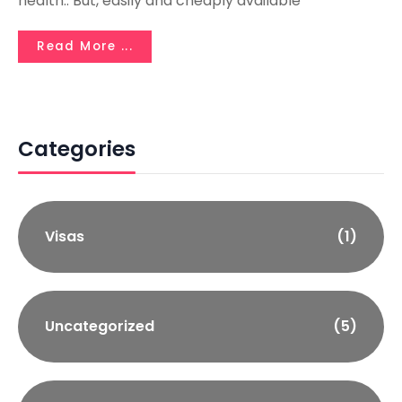
health.. But, easily and cheaply available
Read More ...
Categories
Visas
(1)
Uncategorized
(5)