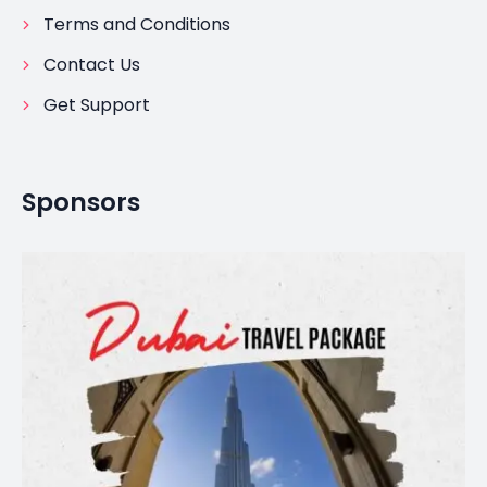
Terms and Conditions
Contact Us
Get Support
Sponsors