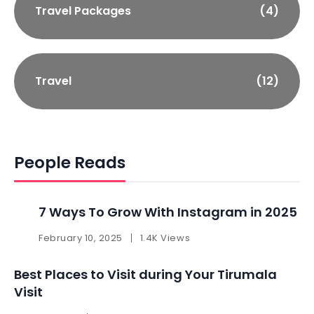
Travel Packages
(4)
Travel
(12)
People Reads
7 Ways To Grow With Instagram in 2025 ​
February 10, 2025
1.4K Views
Best Places to Visit during Your Tirumala
Visit