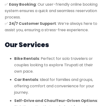
✅
Easy Booking
: Our user-friendly online booking
system ensures a quick and seamless reservation
process.
✅
24/7 Customer Support
: We’re always here to
assist you, ensuring a stress-free experience.
Our Services
Bike Rentals
: Perfect for solo travelers or
couples looking to explore Tirupati at their
own pace.
Car Rentals
: Ideal for families and groups,
offering comfort and convenience for your
journey.
Self-Drive and Chauffeur-Driven Options
: