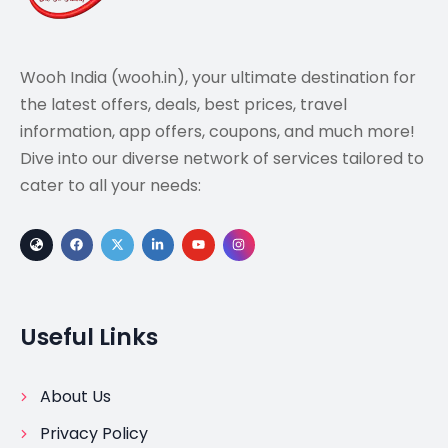
Wooh India (wooh.in), your ultimate destination for
the latest offers, deals, best prices, travel
information, app offers, coupons, and much more!
Dive into our diverse network of services tailored to
cater to all your needs:
Useful Links
About Us
Privacy Policy