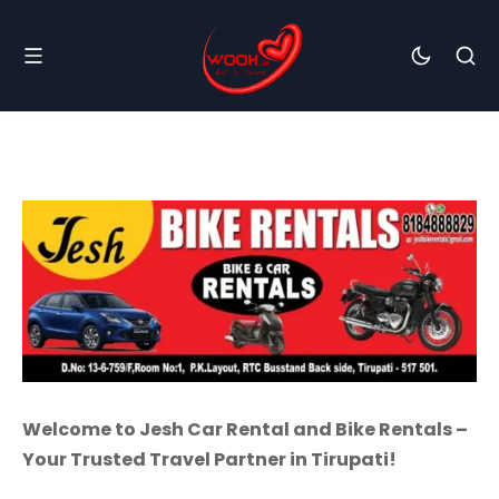
Welcome to Jesh Car Rental and Bike Rentals –
Your Trusted Travel Partner in Tirupati!