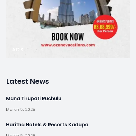
ADS
Latest News
Mana Tirupati Ruchulu
March 5, 2025
Haritha Hotels & Resorts Kadapa
March 5, 2025