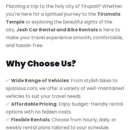
Planning a trip to the holy city of Tirupati? Whether
you’re here for a spiritual journey to the
Tirumala
Temple
or exploring the beautiful sights of the
city,
Jesh Car Rental and Bike Rentals
is here to
make your travel experience smooth, comfortable,
and hassle-free.
Why Choose Us?
✅
Wide Range of Vehicles
: From stylish bikes to
spacious cars, we offer a variety of well-maintained
vehicles to suit your travel needs.
✅
Affordable Pricing
: Enjoy budget-friendly rental
options with no hidden costs.
✅
Flexible Rentals
: Choose from hourly, daily, or
weekly rental plans tailored to your schedule.