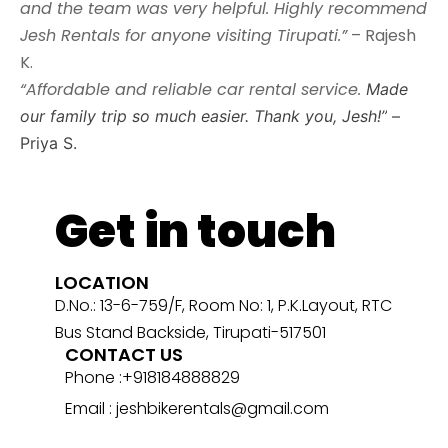
and the team was very helpful. Highly recommend
Jesh Rentals for anyone visiting Tirupati.”
– Rajesh
K.
“Affordable and reliable car rental service.
Made
our family trip so much easier. Thank you, Jesh!”
–
Priya S.
Get in touch
LOCATION
D.No.: 13-6-759/F, Room No: 1, P.K.Layout, RTC
Bus Stand Backside, Tirupati-517501
CONTACT US
Phone :+918184888829
Email : jeshbikerentals@gmail.com