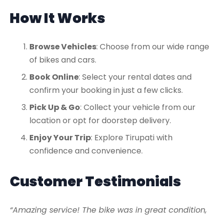
How It Works
Browse Vehicles
: Choose from our wide range
of bikes and cars.
Book Online
: Select your rental dates and
confirm your booking in just a few clicks.
Pick Up & Go
: Collect your vehicle from our
location or opt for doorstep delivery.
Enjoy Your Trip
: Explore Tirupati with
confidence and convenience.
Customer Testimonials
“Amazing service! The bike was in great condition,