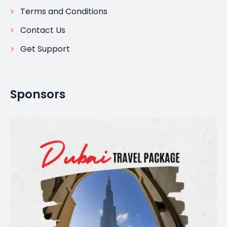
Terms and Conditions
Contact Us
Get Support
Sponsors