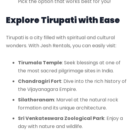
Pick the option that works best for you!
Explore Tirupati with Ease
Tirupati is a city filled with spiritual and cultural
wonders. With Jesh Rentals, you can easily visit:
Tirumala Temple
: Seek blessings at one of
the most sacred pilgrimage sites in India.
Chandragiri Fort
: Dive into the rich history of
the Vijayanagara Empire.
Silathoranam
: Marvel at the natural rock
formation and its unique architecture.
Sri Venkateswara Zoological Park
: Enjoy a
day with nature and wildlife.