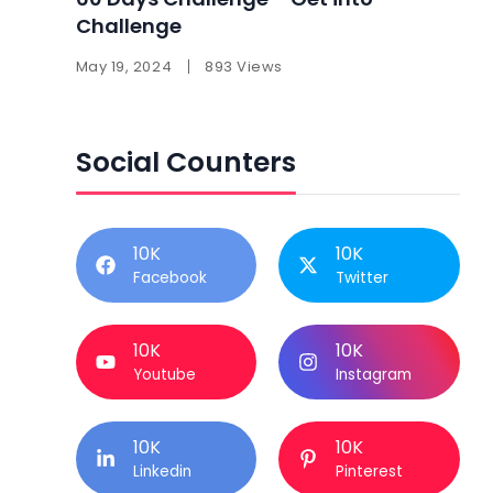
Challenge
May 19, 2024
893 Views
Social Counters
10K
10K
Facebook
Twitter
10K
10K
Youtube
Instagram
10K
10K
Linkedin
Pinterest