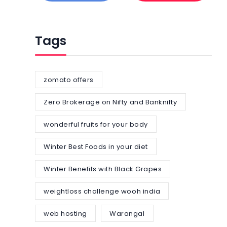
Tags
zomato offers
Zero Brokerage on Nifty and Banknifty
wonderful fruits for your body
Winter Best Foods in your diet
Winter Benefits with Black Grapes
weightloss challenge wooh india
web hosting
Warangal