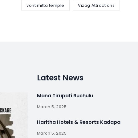
vontimitta temple
Vizag Attractions
Latest News
Mana Tirupati Ruchulu
March 5, 2025
Haritha Hotels & Resorts Kadapa
March 5, 2025