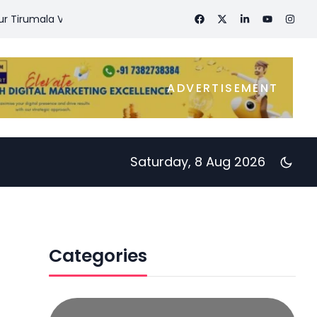
rumala Visit
Day 43- Diet – Exercise – Workouts – 60 Days Ch
ADVERTISEMENT
Saturday, 8 Aug 2026
Categories