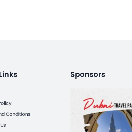
Links
Sponsors
s
olicy
d Conditions
 Us