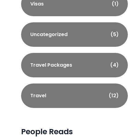
Visas
(1)
Uncategorized
(5)
Travel Packages
(4)
Travel
(12)
People Reads