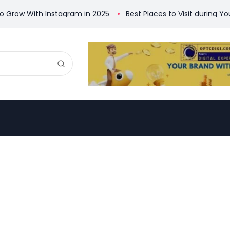
w With Instagram in 2025 ​
Best Places to Visit during Your Ti