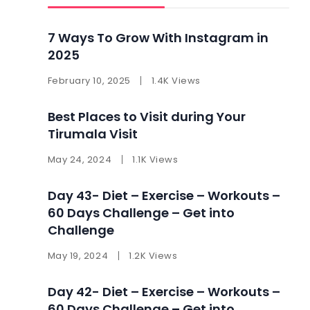
7 Ways To Grow With Instagram in
2025 ​
February 10, 2025
1.4K Views
Best Places to Visit during Your
Tirumala Visit
May 24, 2024
1.1K Views
Day 43- Diet – Exercise – Workouts –
60 Days Challenge – Get into
Challenge
May 19, 2024
1.2K Views
Day 42- Diet – Exercise – Workouts –
60 Days Challenge – Get into