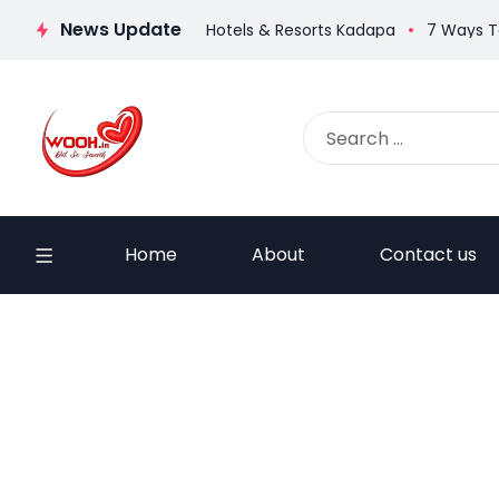
News Update
ti Ruchulu
Haritha Hotels & Resorts Kadapa
7 Ways To Gro
Home
About
Contact us