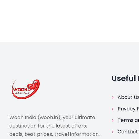
Useful 
About U
Privacy P
Wooh India (wooh.in), your ultimate
Terms an
destination for the latest offers,
Contact
deals, best prices, travel information,