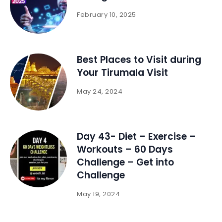
February 10, 2025
Best Places to Visit during
Your Tirumala Visit
May 24, 2024
Day 43- Diet – Exercise –
Workouts – 60 Days
Challenge – Get into
Challenge
May 19, 2024