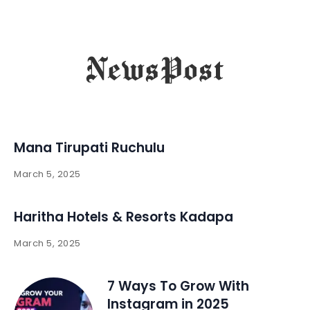
Mana Tirupati Ruchulu
March 5, 2025
Haritha Hotels & Resorts Kadapa
March 5, 2025
7 Ways To Grow With
Instagram in 2025 ​