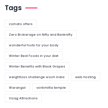
Tags
zomato offers
Zero Brokerage on Nifty and Banknifty
wonderful fruits for your body
Winter Best Foods in your diet
Winter Benefits with Black Grapes
weightloss challenge wooh india
web hosting
Warangal
vontimitta temple
Vizag Attractions